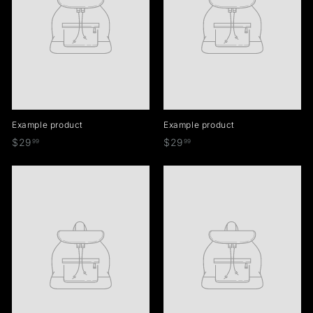
Example product
Example product
$
$
$29
$29
99
99
2
2
9
9
.
.
9
9
9
9