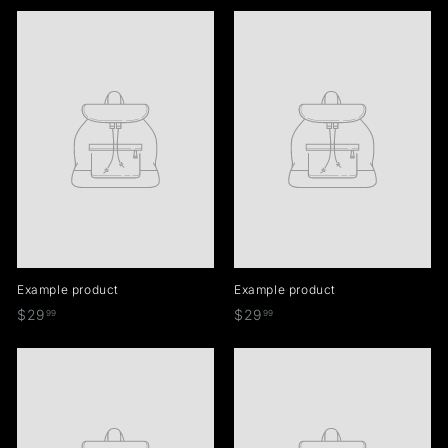
5
9
9
.
.
.
9
9
9
9
9
9
Example product
Example product
$
$
$29
$29
99
99
2
2
9
9
.
.
9
9
9
9