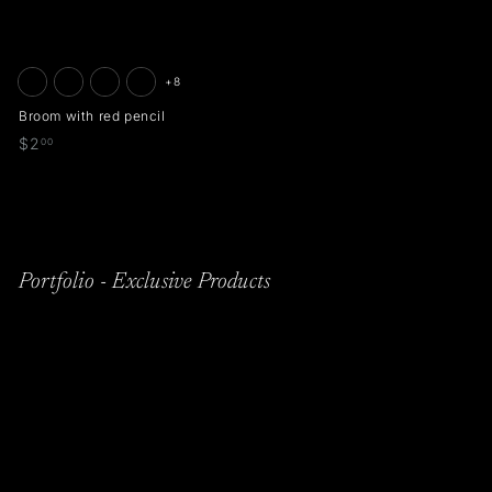
+8
Broom with red pencil
$
$2
00
2
.
0
0
Portfolio - Exclusive Products