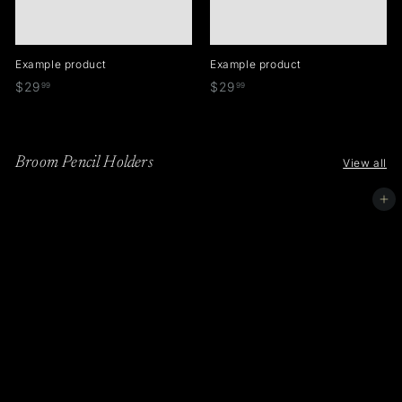
Example product
Example product
$
$
$29
$29
99
99
2
2
9
9
.
.
Broom Pencil Holders
View all
9
9
9
9
Add to cart