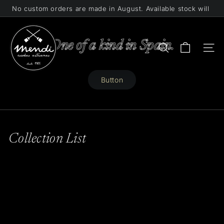
Skip
No custom orders are made in August. Available stock will
to
Pause
be shipped.
content
M
slideshow
e
One of a kind in Spain.
Search
Site 
n
d
Button
i
Collection List