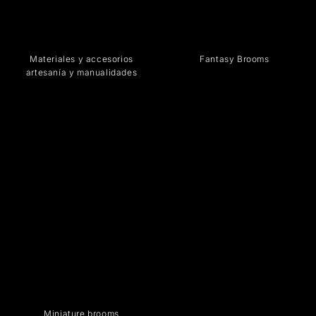
Materiales y accesorios
Fantasy Brooms
artesanía y manualidades
Miniature brooms