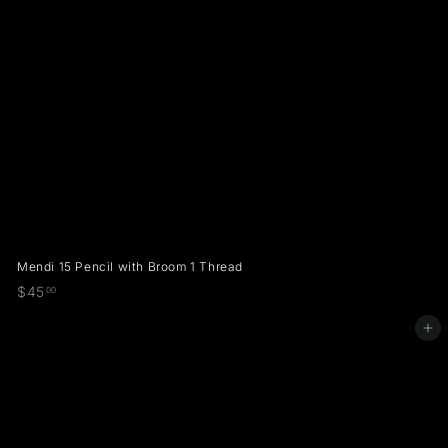
Mendi 15 Pencil with Broom 1 Thread
$
$45
00
4
Add to cart
5
.
0
0