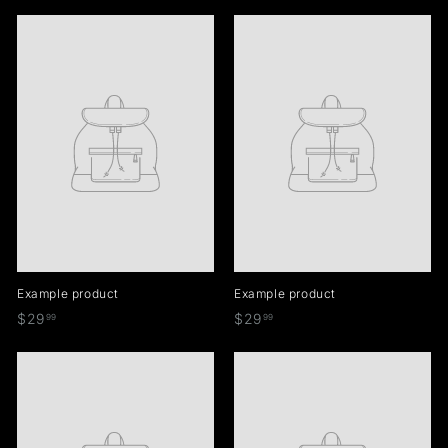
2
2
9
9
.
.
9
9
9
9
Example product
Example product
$
$
$29
$29
99
99
2
2
9
9
.
.
9
9
9
9