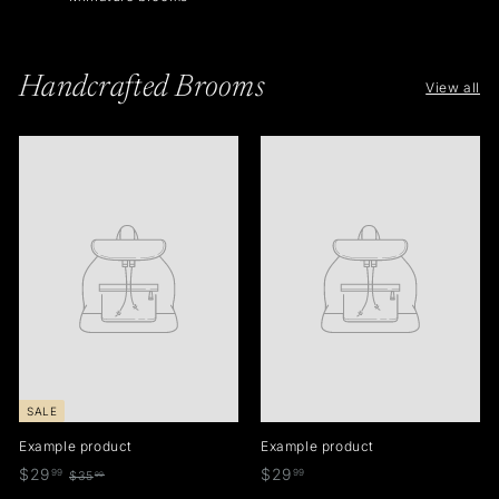
Handcrafted Brooms
View all
SALE
Example product
Example product
$
$
$29
$29
99
99
$
$35
99
3
2
2