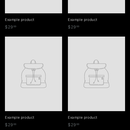
Example product
Example product
$
$
$29
$29
99
99
2
2
9
9
.
.
9
9
9
9
Example product
Example product
$
$
$29
$29
99
99