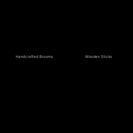
Handcrafted Brooms
Wooden Sticks