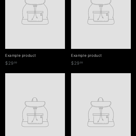
Example product
Example product
$
$
$29
$29
99
99
2
2
9
9
.
.
9
9
9
9